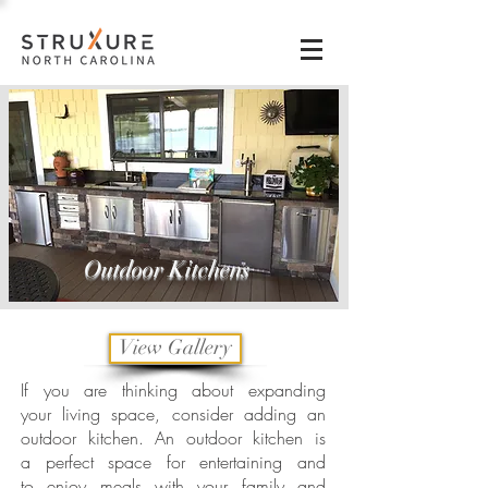
Outdoor Kitchens
View Gallery
If you are thinking about expanding
your living space, consider adding an
outdoor kitchen. An outdoor kitchen is
a perfect space for entertaining and
to enjoy meals with your family and