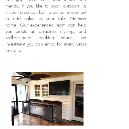
friends. If you like to cook outdoors, a
kitchen area can be the perfect investment
to add value to your Lake Norman
home. Our experienced team can help
you create an attractive, inviting, and
well-designed cooking space, an
investment you can enjoy for many years
to come.