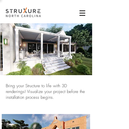
3D
Renderings
Bring your Structure to life with 3D
renderings! Visualize your project before the
installation process begins.